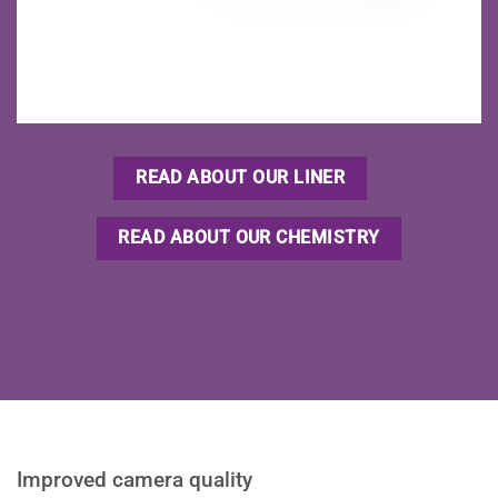
READ ABOUT OUR LINER
READ ABOUT OUR CHEMISTRY
Improved camera quality