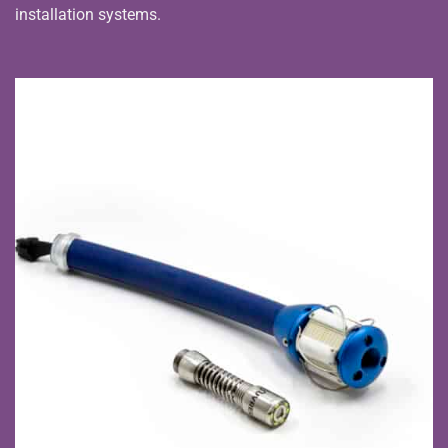
installation systems.