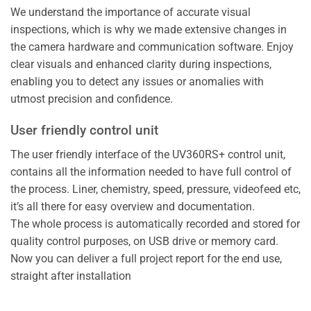
We understand the importance of accurate visual
inspections, which is why we made extensive changes in
the camera hardware and communication software. Enjoy
clear visuals and enhanced clarity during inspections,
enabling you to detect any issues or anomalies with
utmost precision and confidence.
User friendly control unit
The user friendly interface of the UV360RS+ control unit,
contains all the information needed to have full control of
the process. Liner, chemistry, speed, pressure, videofeed etc,
it’s all there for easy overview and documentation.
The whole process is automatically recorded and stored for
quality control purposes, on USB drive or memory card.
Now you can deliver a full project report for the end use,
straight after installation