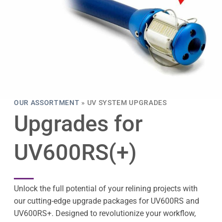
OUR ASSORTMENT
»
UV SYSTEM UPGRADES
Upgrades for
UV600RS(+)
Unlock the full potential of your relining projects with
our cutting-edge upgrade packages for UV600RS and
UV600RS+. Designed to revolutionize your workflow,