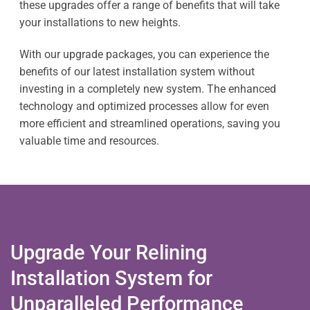
these upgrades offer a range of benefits that will take
your installations to new heights.
With our upgrade packages, you can experience the
benefits of our latest installation system without
investing in a completely new system. The enhanced
technology and optimized processes allow for even
more efficient and streamlined operations, saving you
valuable time and resources.
Upgrade Your Relining
Installation System for
Unparalleled Performance