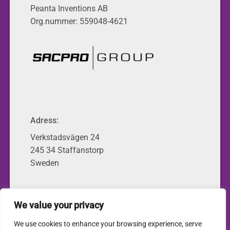
Peanta Inventions AB
Org.nummer: 559048-4621
Adress:
Verkstadsvägen 24
245 34 Staffanstorp
Sweden
We value your privacy
© 2026 • Peanta Inventions
We use cookies to enhance your browsing experience, serve