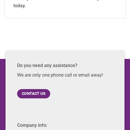
today.
Do you need any assistance?
We are only one phone call or email away!
CONTACT US
Company info: