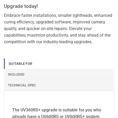
Upgrade today!
Embrace faster installations, smaller lightheads, enhanced
curing efficiency, upgraded software, improved camera
quality, and quicker on-site repairs. Elevate your
capabilities, maximize productivity, and stay ahead of the
competition with our industry-leading upgrades.
SUITABLE FOR
INCLUDED
TECHNICAL SPEC
The UV360RS+ upgrade is suitable for you who
already have a UV600RS or UV600RS+ system