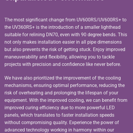
The most significant change from UV600RS/UV600RS+ to
the UV360RS+ is the introduction of a smaller lighthead
suitable for relining DN70, even with 90 degree bends. This
not only makes installation easier in all pipe dimensions
but also prevents the risk of getting stuck. Enjoy improved
maneuverability and flexibility, allowing you to tackle
projects with precision and confidence like never before.
We have also prioritized the improvement of the cooling
mechanisms, ensuring optimal performance, reducing the
risk of overheating and prolonging the lifespan of your
equipment. With the improved cooling, we can benefit from
improved curing efficiency due to more powerful LED
panels, which translates to faster installation speeds
without compromising quality. Experience the power of
advanced technology working in harmony within our