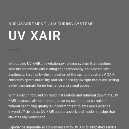
OUR ASSORTMENT
»
UV CURING SYSTEMS
UV XAIR
Introducing UV XAIR, a revolutionary relining system that redefines
industry standards with cutting-edge technology and unparalleled
aesthetics. Inspired by the innovation of the racing industry, UV XAIR
embodies speed, durability, and advanced lightweight materials, setting
a new benchmark for performance and visual appeal.
With a design focused on rapid installation and minimal downtime, UV
XAIR outpaces all competitors, ensuring swift project completion
without sacrificing quality. Our commitment to excellence extends
beyond efficiency, as UV XAIR boasts a sleek and modern design that
elevates any workspace.
Experience unparalleled convenience with UV XAIR’s simplified service