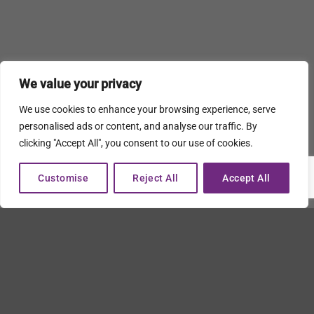
We value your privacy
We use cookies to enhance your browsing experience, serve
personalised ads or content, and analyse our traffic. By
clicking "Accept All", you consent to our use of cookies.
Customise
Reject All
Accept All