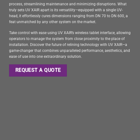
process, streamlining maintenance and minimizing disruptions. What
truly sets UV XAIR apart is its versatility—equipped with a single UV-
head, it effortlessly cures dimensions ranging from DN 70 to DN 600, a
feat unmatched by any other system on the market.
Take control with ease using UV XAIR’s wireless tablet interface, allowing
operators to manage the system from close proximity to the place of
installation. Discover the future of relining technology with UV XAIR—a
game-changer that combines unparalleled performance, aesthetics, and
ease of use into one extraordinary solution.
REQUEST A QUOTE