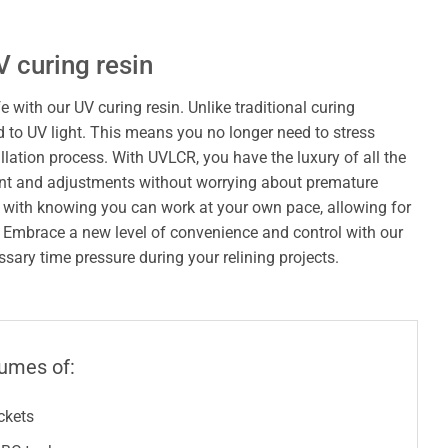
V curing resin
e with our UV curing resin. Unlike traditional curing
 to UV light. This means you no longer need to stress
allation process. With UVLCR, you have the luxury of all the
ent and adjustments without worrying about premature
 with knowing you can work at your own pace, allowing for
. Embrace a new level of convenience and control with our
ary time pressure during your relining projects.
lumes of:
uckets