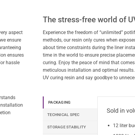
The stress-free world of U
very aspect
Experience the freedom of “unlimited” potlif
 we ensure
methods, our resin only cures when exposed
aranteeing
about time constraints during the liner inst
ion ensures
time in the world to ensure precise placem
for hassle
curing. Enjoy the peace of mind that comes
meticulous installation and optimal results
UV curing resin and say goodbye to unnecess
erstands
PACKAGING
nstallation
Sold in vo
etion
TECHNICAL SPEC
12 liter b
STORAGE STABILITY