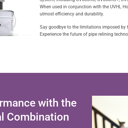
When used in conjunction with the UVHL Hous
utmost efficiency and durability.
Say goodbye to the limitations imposed by
Experience the future of pipe relining techn
rmance with the
al Combination