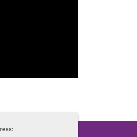
ress: