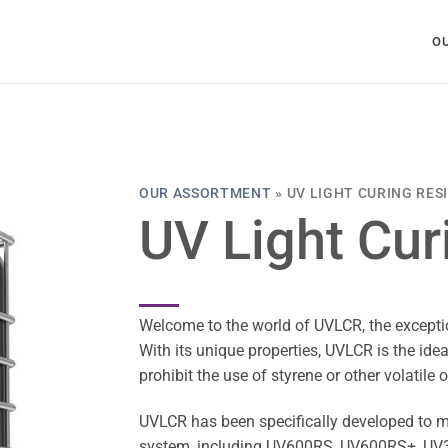
O
OUR ASSORTMENT
»
UV LIGHT CURING RES
UV Light Cur
Welcome to the world of UVLCR, the exceptio
With its unique properties, UVLCR is the ideal
prohibit the use of styrene or other volatil
UVLCR has been specifically developed to m
system, including UV600RS, UV600RS+, UV3