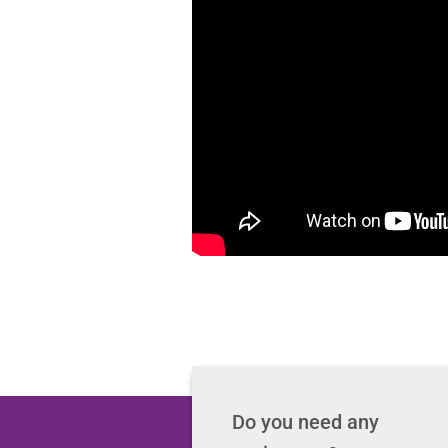
Do you need any