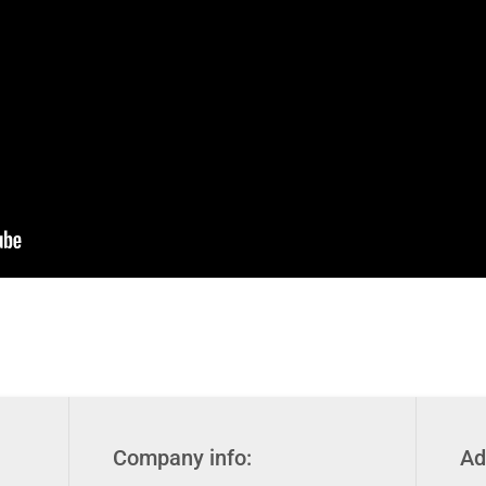
Company info:
Ad