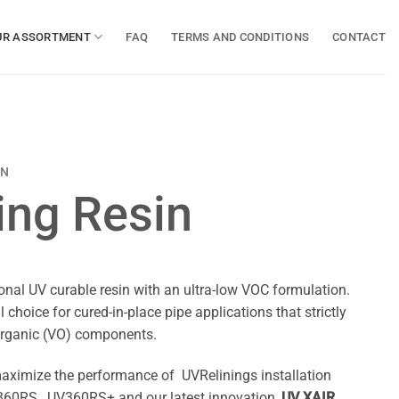
UR ASSORTMENT
FAQ
TERMS AND CONDITIONS
CONTACT
IN
ing Resin
nal UV curable resin with an ultra-low VOC formulation.
 choice for cured-in-place pipe applications that strictly
e organic (VO) components.
aximize the performance of UVRelinings installation
60RS, UV360RS+ and our latest innovation,
UV XAIR
.