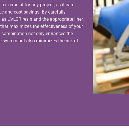
is crucial for any project, as it can
ce and cost savings. By carefully
 as UVLCR resin and the appropriate liner,
p that maximizes the effectiveness of your
l combination not only enhances the
he system but also minimizes the risk of