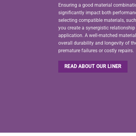
Ensuring a good material combination 
significantly impact both performan
selecting compatible materials, such
you create a synergistic relationshi
application. A well-matched materia
overall durability and longevity of t
premature failures or costly repairs.
READ ABOUT OUR LINER