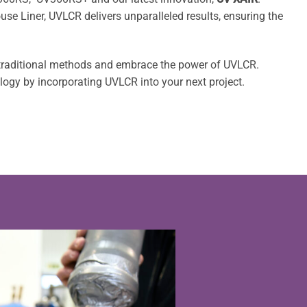
e Liner, UVLCR delivers unparalleled results, ensuring the
 traditional methods and embrace the power of UVLCR.
ology by incorporating UVLCR into your next project.