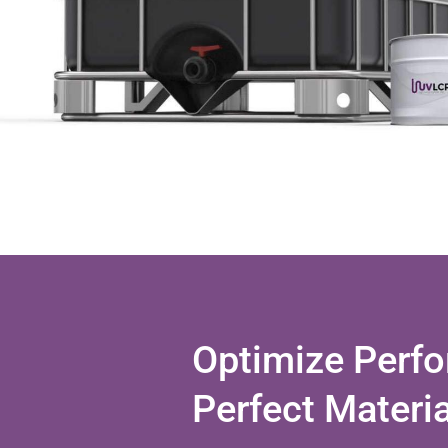
Optimize Perfo
Perfect Materi