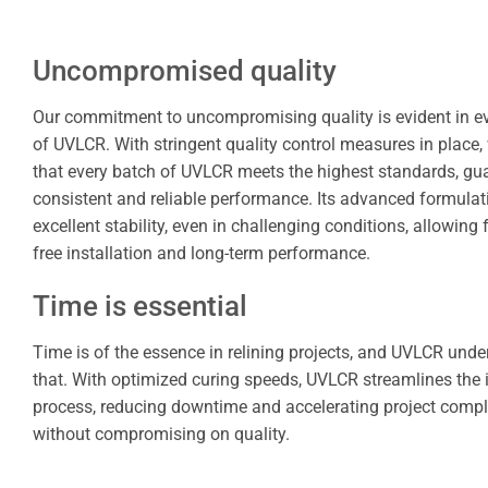
Uncompromised quality
Our commitment to uncompromising quality is evident in e
of UVLCR. With stringent quality control measures in place,
that every batch of UVLCR meets the highest standards, gu
consistent and reliable performance. Its advanced formulat
excellent stability, even in challenging conditions, allowing 
free installation and long-term performance.
Time is essential
Time is of the essence in relining projects, and UVLCR und
that. With optimized curing speeds, UVLCR streamlines the i
process, reducing downtime and accelerating project compl
without compromising on quality.